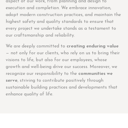
aspect of our work, from planning and design to
execution and completion. We embrace innovation,
adopt modern construction practices, and maintain the
highest safety and quality standards to ensure that
every project we undertake stands as a testament to
our craftsmanship and reliability.
We are deeply committed to
creating enduring value
— not only for our clients, who rely on us to bring their
visions to life, but also for our employees, whose
growth and well-being drive our success. Moreover, we
recognize our responsibility to the
communities we
serve
, striving to contribute positively through
sustainable building practices and developments that
enhance quality of life.