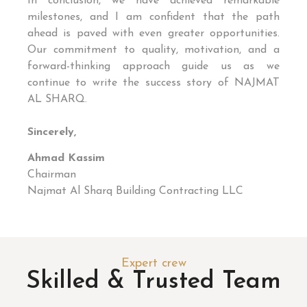
In conclusion, we have achieved remarkable
milestones, and I am confident that the path
ahead is paved with even greater opportunities.
Our commitment to quality, motivation, and a
forward-thinking approach guide us as we
continue to write the success story of NAJMAT
AL SHARQ.
Sincerely,
Ahmad Kassim
Chairman
Najmat Al Sharq Building Contracting LLC
Expert crew
Skilled & Trusted Team