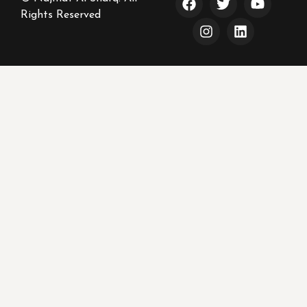
Rights Reserved