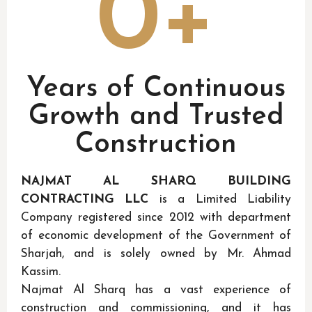
0
+
Years of Continuous
Growth and Trusted
Construction
NAJMAT AL SHARQ BUILDING
CONTRACTING LLC
is a Limited Liability
Company registered since 2012 with department
of economic development of the Government of
Sharjah, and is solely owned by Mr. Ahmad
Kassim.
Najmat Al Sharq has a vast experience of
construction and commissioning, and it has