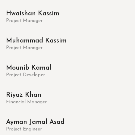
Hwaishan Kassim
Project Manager
Muhammad Kassim
Project Manager
Mounib Kamal
Project Developer
Riyaz Khan
Financial Manager
Ayman Jamal Asad
Project Engineer