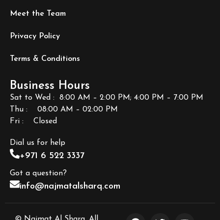
Meet the Team
Privacy Policy
Terms & Conditions
Business Hours
Sat to Wed : 8:00 AM – 2:00 PM; 4:00 PM – 7:00 PM
Thu : 08:00 AM – 02:00 PM
Fri
: Closed
Dial us for help
+971 6 522 3337
Got a question?
info@najmatalsharq.com
© Najmat Al Sharq. All