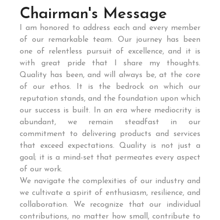
Chairman's Message
I am honored to address each and every member
of our remarkable team. Our journey has been
one of relentless pursuit of excellence, and it is
with great pride that I share my thoughts.
Quality has been, and will always be, at the core
of our ethos. It is the bedrock on which our
reputation stands, and the foundation upon which
our success is built. In an era where mediocrity is
abundant, we remain steadfast in our
commitment to delivering products and services
that exceed expectations. Quality is not just a
goal; it is a mind-set that permeates every aspect
of our work.
We navigate the complexities of our industry and
we cultivate a spirit of enthusiasm, resilience, and
collaboration. We recognize that our individual
contributions, no matter how small, contribute to