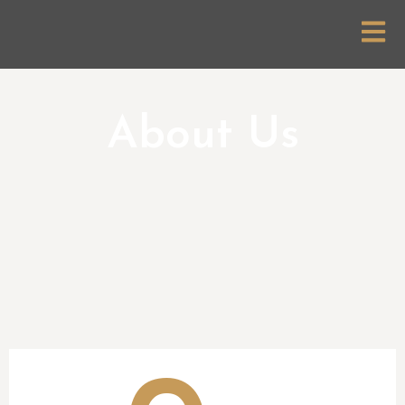
About Us