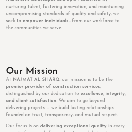
nurturing talent, fostering innovation, and maintaining
uncompromising standards of quality and safety, we
seek to
empower individuals
—from our workforce to
the communities we serve.
Our Mission
At
NAJMAT AL SHARQ
, our mission is to be the
premier provider of construction services
,
distinguished by our dedication to
excellence, integrity,
and client satisfaction
. We aim to go beyond
delivering projects — we build lasting relationships
founded on trust, transparency, and mutual respect.
Our focus is on
delivering exceptional quality
in every