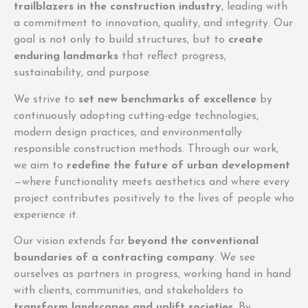
trailblazers in the construction industry
, leading with
a commitment to innovation, quality, and integrity. Our
goal is not only to build structures, but to
create
enduring landmarks
that reflect progress,
sustainability, and purpose.
We strive to
set new benchmarks of excellence
by
continuously adopting cutting-edge technologies,
modern design practices, and environmentally
responsible construction methods. Through our work,
we aim to
redefine the future of urban development
—where functionality meets aesthetics and where every
project contributes positively to the lives of people who
experience it.
Our vision extends far
beyond the conventional
boundaries of a contracting company
. We see
ourselves as partners in progress, working hand in hand
with clients, communities, and stakeholders to
transform landscapes and uplift societies
. By