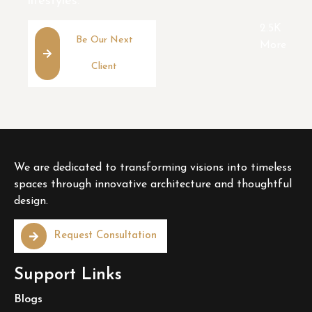
lifestyles.
2.5K
Be Our Next
More
Client
We are dedicated to transforming visions into timeless
spaces through innovative architecture and thoughtful
design.
Request Consultation
Support Links
Blogs