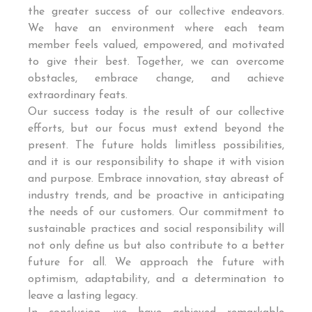
the greater success of our collective endeavors.
We have an environment where each team
member feels valued, empowered, and motivated
to give their best. Together, we can overcome
obstacles, embrace change, and achieve
extraordinary feats.
Our success today is the result of our collective
efforts, but our focus must extend beyond the
present. The future holds limitless possibilities,
and it is our responsibility to shape it with vision
and purpose. Embrace innovation, stay abreast of
industry trends, and be proactive in anticipating
the needs of our customers. Our commitment to
sustainable practices and social responsibility will
not only define us but also contribute to a better
future for all. We approach the future with
optimism, adaptability, and a determination to
leave a lasting legacy.