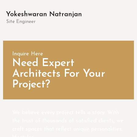
Yokeshwaran Natranjan
Site Engineer
Inquire Here
Need Expert
Architects For Your
Project?
We believe every project tells a story. With
the trust of thousands of satisfied clients, we
craft spaces that reflect unique personalities,