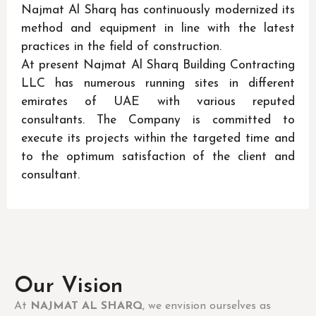
Najmat Al Sharq has continuously modernized its
method and equipment in line with the latest
practices in the field of construction.
At present Najmat Al Sharq Building Contracting
LLC has numerous running sites in different
emirates of UAE with various reputed
consultants. The Company is committed to
execute its projects within the targeted time and
to the optimum satisfaction of the client and
consultant.
Our Vision
At
NAJMAT AL SHARQ
, we envision ourselves as