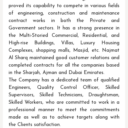
proved its capability to compete in various fields
of engineering, construction and maintenance
contract works in both the Private and
Government sectors. It has a strong presence in
the Multi-Storied Commercial, Residential, and
High-rise Buildings, Villas, Luxury Housing
Complexes, shopping malls, Masjid, etc. Najmat
Al Sharq maintained good customer relations and
completed contracts for all the companies based
in the Sharjah, Ajman and Dubai Emirates.
The Company has a dedicated team of qualified
Engineers, Quality Control Officer, Skilled
Supervisors, Skilled Technicians, Draughtsman,
Skilled Workers, who are committed to work in a
professional manner to meet the commitments
made as well as to achieve targets along with
the Clients satisfaction.